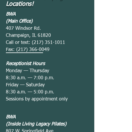
Locations!
BWA
(Main Office)
407 Windsor Rd.
Champaign, IL 61820
Call or text:
(217) 351-1011
Fax:
(217) 366-0049
Receptionist Hours
— Thurs
Monday
day
—
8:30 a.m.
7:00 p.m.
— Satur
Friday
day
—
8:30 a.m.
5:00 p.m.
Sessions by appointment only
BWA
(Inside Living Legacy Pilates)
807 W. Springfield Ave.