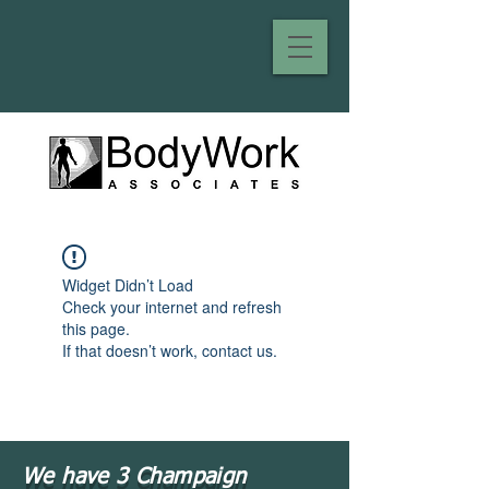
Widget Didn’t Load
Check your internet and refresh
this page.
If that doesn’t work, contact us.
We have 3 Champaign