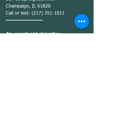
Champaign, IL 61820
Call or text:
(217) 351-1011
No receptionist at location
— Satur
Monday
day
Sessions by appointment only
BWA
(Inside Ivy Rehab Center)
2110 Fox Dr.
Champaign, IL 61820
Call or text:
(217) 351-1011
No receptionist at location
—
Monday
Friday
Sessions by appointment only