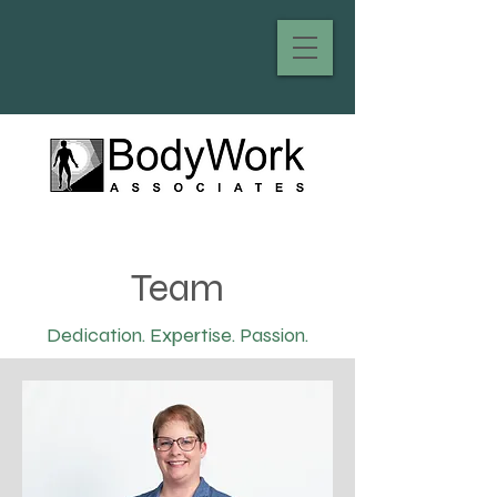
Team
Dedication. Expertise. Passion.