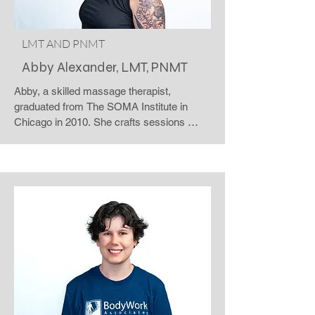
Thursday.
LMT AND PNMT
Abby Alexander, LMT, PNMT
Abby, a skilled massage therapist, 
graduated from The SOMA Institute in 
Chicago in 2010. She crafts sessions 
tailored to your desires and your body's 
specific needs. Working through each 
layer with moderate pressure, Abby keenly 
listens to both verbal and nonverbal cues, 
ensuring a session that feels "just right." 
Catch Abby's magical touch as she 
introduces her unique approach as a 'body 
witch,' infusing a touch of magic into every 
session. Abby warmly welcomes the 
LGBTQIA+ community, creating a safe 
and inclusive space for all. Visit her at the 
Windsor Road clinic from Friday through 