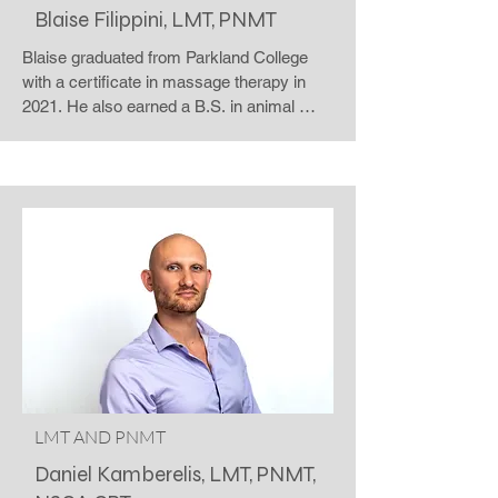
Blaise Filippini, LMT, PNMT
is a member of the American Massage 
Therapy Association. She serves as the 
Blaise graduated from Parkland College 
clinic manager for BodyWork Associates.
with a certificate in massage therapy in 
2021. He also earned a B.S. in animal 
science from the University of Illinois. 
Blaise enjoys working with people 
holistically to find and solve the root cause 
of their discomfort. He is available 
Mondays, Thursdays, and Fridays at our 
Windsor Road location.
LMT AND PNMT
Daniel Kamberelis, LMT, PNMT,