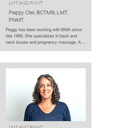
LMT AND PNMT
Peggy Cler, BCTMB, LMT,
PNMT
Peggy has been working with BWA since 
late 1998. She specializes in back and 
neck issues and pregnancy massage. A 
graduate of Healthy Lifestyle School of 
Massage Therapy, she is a Nationally 
Certified massage therapist, and certified 
in Precision Neuromuscular Therapy. 
Peggy sees clients for massage therapy at 
the Windsor Road location on 
Wednesdays and Thursdays. She is also 
available to speak to groups on the 
benefits of massage and the effects of 
stress on the body and mind.
LMT AND PNMT